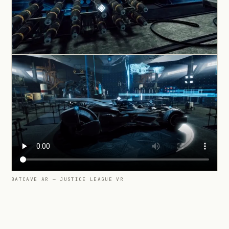
BATCAVE AR — JUSTICE LEAGUE VR