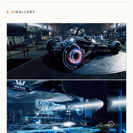
§ 03
GALLERY