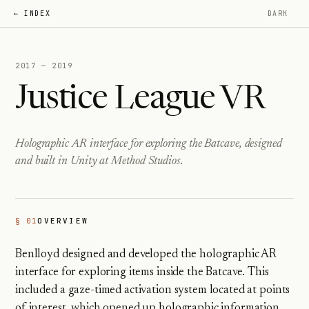
← INDEX
DARK
2017 — 2019
Justice League VR
Holographic AR interface for exploring the Batcave, designed
and built in Unity at Method Studios.
§ 01
OVERVIEW
Benlloyd designed and developed the holographic AR
interface for exploring items inside the Batcave. This
included a gaze-timed activation system located at points
of interest, which opened up holographic information