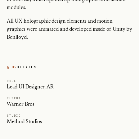
modules.
All UX holographic design elements and motion
graphics were animated and developed inside of Unity by
Benlloyd.
§ 02
DETAILS
ROLE
Lead UI Designer, AR
CLIENT
Warner Bros
STUDIO
Method Studios