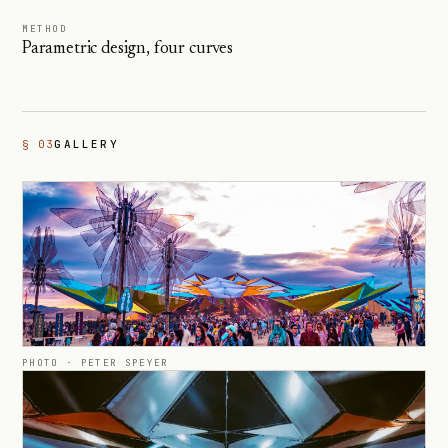
METHOD
Parametric design, four curves
§ 03
GALLERY
PHOTO ·
PETER SPEYER