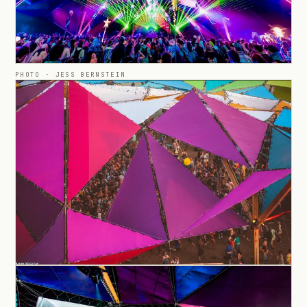
PHOTO ·
JESS BERNSTEIN