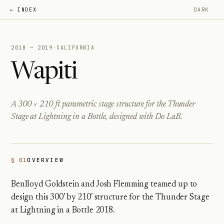
← INDEX
DARK
2018 — 2019
·
CALIFORNIA
Wapiti
A 300 × 210 ft parametric stage structure for the Thunder
Stage at Lightning in a Bottle, designed with Do LaB.
§ 01
OVERVIEW
Benlloyd Goldstein and Josh Flemming teamed up to
design this 300′ by 210′ structure for the Thunder Stage
at Lightning in a Bottle 2018.