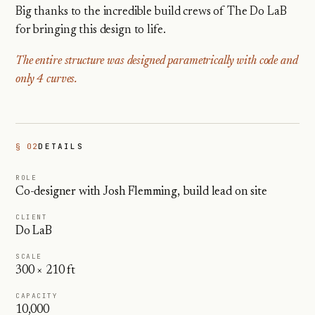
Big thanks to the incredible build crews of The Do LaB
for bringing this design to life.
The entire structure was designed parametrically with code and
only 4 curves.
§ 02
DETAILS
ROLE
Co-designer with Josh Flemming, build lead on site
CLIENT
Do LaB
SCALE
300 × 210 ft
CAPACITY
10,000